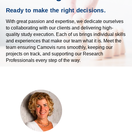
Ready to make the right decisions.
With great passion and expertise, we dedicate ourselves
to collaborating with our clients and delivering high-
quality study execution. Each of us
brings individual skills
and experiences that make our team what it is.
Meet the
team ensuring Camovis runs smoothly, keeping our
projects on track, and supporting our Research
Professionals every step of the way.