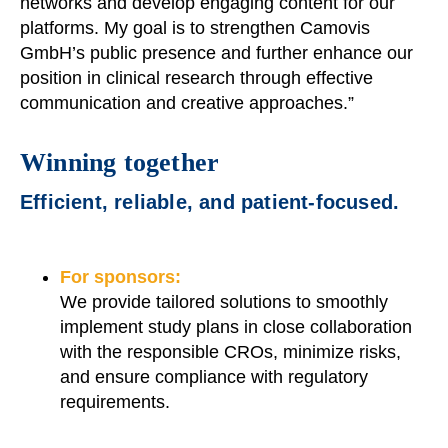
networks and develop engaging content for our
platforms. My goal is to strengthen Camovis
GmbH’s public presence and further enhance our
position in clinical research through effective
communication and creative approaches.”
Winning together
Efficient, reliable, and patient-focused.
For sponsors:
We provide tailored solutions to smoothly
implement study plans in close collaboration
with the responsible CROs, minimize risks,
and ensure compliance with regulatory
requirements.