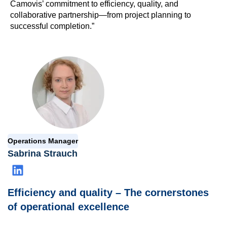
Camovis’ commitment to efficiency, quality, and
collaborative partnership—from project planning to
successful completion.”
Operations Manager
Sabrina Strauch
Efficiency and quality – The cornerstones
of operational excellence