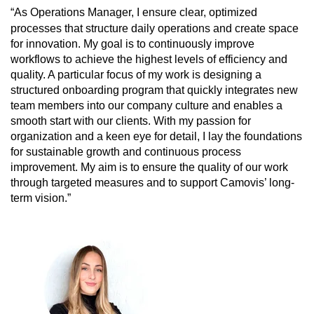
“As Operations Manager, I ensure clear, optimized
processes that structure daily operations and create space
for innovation. My goal is to continuously improve
workflows to achieve the highest levels of efficiency and
quality. A particular focus of my work is designing a
structured onboarding program that quickly integrates new
team members into our company culture and enables a
smooth start with our clients.
With my passion for
organization and a keen eye for detail, I lay the foundations
for sustainable growth and continuous process
improvement. My aim is to ensure the quality of our work
through targeted measures and to support Camovis’ long-
term vision.”