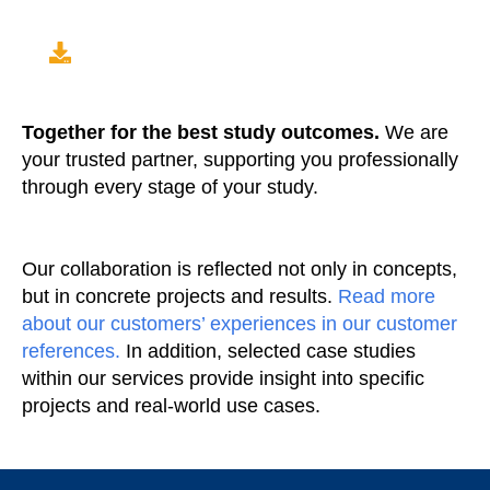
Together for the best study outcomes.
We are
your trusted partner, supporting you professionally
through every stage of your study.
Our collaboration is reflected not only in concepts,
but in concrete projects and results.
Read more
about our customers’ experiences in our customer
references.
In addition, selected case studies
within our services provide insight into specific
projects and real-world use cases.