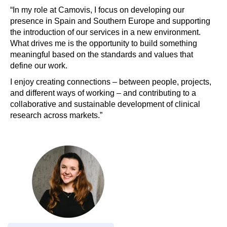
“In my role at Camovis, I focus on developing our
presence in Spain and Southern Europe and supporting
the introduction of our services in a new environment.
What drives me is the opportunity to build something
meaningful based on the standards and values that
define our work.
I enjoy creating connections – between people, projects,
and different ways of working – and contributing to a
collaborative and sustainable development of clinical
research across markets.”