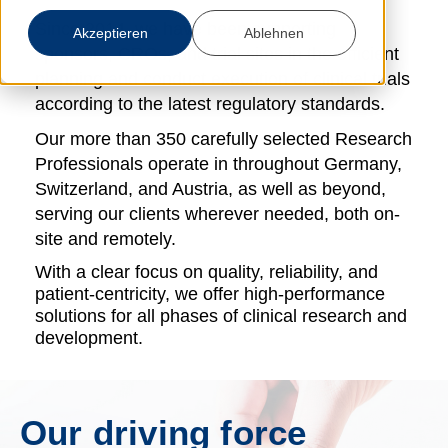
Since 2014, we have been supporting
Akzeptieren
Ablehnen
sponsors, CROs, and trial sites in the efficient
planning and
conduct
execution
of clinical trials
according to the latest regulatory standards.
Our more than 350 carefully selected Research
Professionals operate
in
throughout
Germany,
Switzerland, and Austria, as well as beyond,
serving our clients wherever needed, both on-
site and remotely.
With a clear focus on quality, reliability, and
patient-centricity, we offer high-performance
solutions for all phases of clinical research and
development.
Our driving force