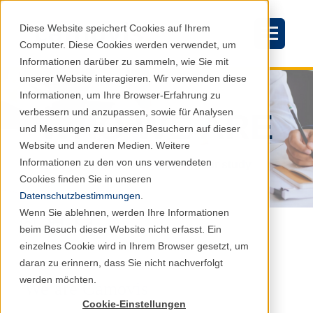
Diese Website speichert Cookies auf Ihrem
Computer. Diese Cookies werden verwendet, um
Informationen darüber zu sammeln, wie Sie mit
unserer Website interagieren. Wir verwenden diese
Informationen, um Ihre Browser-Erfahrung zu
verbessern und anzupassen, sowie für Analysen
WHO WE ARE
und Messungen zu unseren Besuchern auf dieser
Website und anderen Medien. Weitere
Informationen zu den von uns verwendeten
The driving force behind your study
Cookies finden Sie in unseren
Datenschutzbestimmungen
.
Wenn Sie ablehnen, werden Ihre Informationen
beim Besuch dieser Website nicht erfasst. Ein
einzelnes Cookie wird in Ihrem Browser gesetzt, um
daran zu erinnern, dass Sie nicht nachverfolgt
werden möchten.
We are Camovis
Cookie-Einstellungen