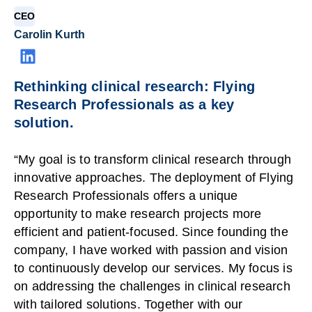
CEO
Carolin Kurth
Rethinking clinical research: Flying
Research Professionals as a key
solution.
“My goal is to transform clinical research through
innovative approaches. The deployment of Flying
Research Professionals offers a unique
opportunity to make research projects more
efficient and patient-focused. Since founding the
company, I have worked with passion and vision
to continuously develop our services. My focus is
on addressing the challenges in clinical research
with tailored solutions. Together with our