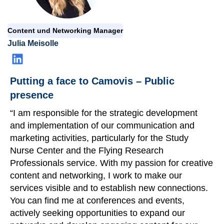
Content und Networking Manager
Julia Meisolle
Putting a face to Camovis – Public
presence
“I am responsible for the strategic development
and implementation of our communication and
marketing activities, particularly for the Study
Nurse Center and the Flying Research
Professional
s
service. With my passion for creative
content and networking, I work to make our
services visible and to establish new connections.
You can find me at conferences and events,
actively seeking opportunities to expand our