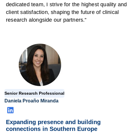
dedicated team, I strive for the highest quality and
client satisfaction, shaping the future of clinical
research alongside our partners.”
Senior Research Professional
Daniela Proaño Miranda
Expanding presence and building
connections in Southern Europe