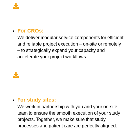
For CROs:
We deliver modular service components for efficient
and reliable project execution – on-site or remotely
– to strategically expand your capacity and
accelerate your project workflows.
or study sites:
F
We work in partnership with you and your on-site
team to ensure the smooth execution of your study
projects. Together, we make sure that study
processes and patient care are perfectly aligned.