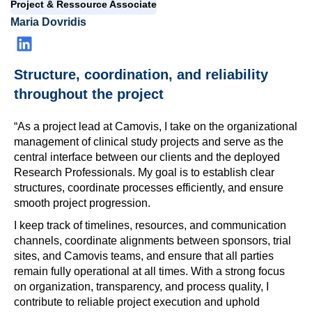
Project & Ressource Associate
Maria Dovridis
Structure, coordination, and reliability
throughout the project
“As a project lead at Camovis, I take on the organizational
management of clinical study projects and serve as the
central interface between our clients and the deployed
Research Professionals. My goal is to establish clear
structures, coordinate processes efficiently, and ensure
smooth project progression.
I keep track of timelines, resources, and communication
channels, coordinate alignments between sponsors, trial
sites, and Camovis teams, and ensure that all parties
remain fully operational at all times. With a strong focus
on organization, transparency, and process quality, I
contribute to reliable project execution and uphold