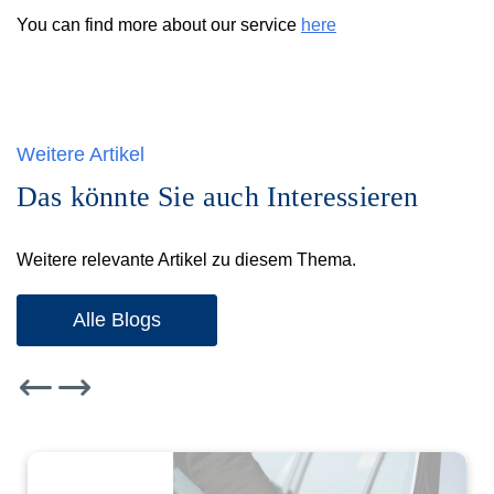
You can find more about our service
here
Weitere Artikel
Das könnte Sie auch Interessieren
Weitere relevante Artikel zu diesem Thema.
Alle Blogs