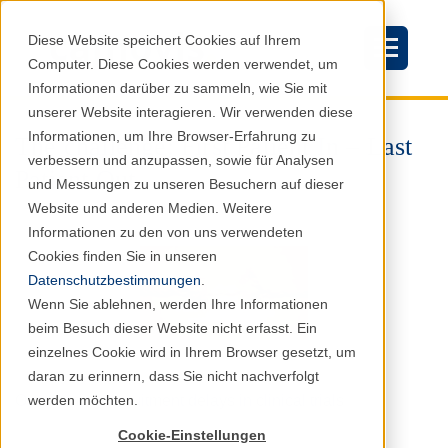
Diese Website speichert Cookies auf Ihrem
Computer. Diese Cookies werden verwendet, um
Informationen darüber zu sammeln, wie Sie mit
unserer Website interagieren. Wir verwenden diese
Informationen, um Ihre Browser-Erfahrung zu
The challenge: First Patient In – Last
verbessern und anzupassen, sowie für Analysen
Patient Out
und Messungen zu unseren Besuchern auf dieser
Website und anderen Medien. Weitere
Informationen zu den von uns verwendeten
Cookies finden Sie in unseren
Datenschutzbestimmungen
.
Wenn Sie ablehnen, werden Ihre Informationen
beim Besuch dieser Website nicht erfasst. Ein
einzelnes Cookie wird in Ihrem Browser gesetzt, um
daran zu erinnern, dass Sie nicht nachverfolgt
werden möchten.
Overcoming recruitment delays in clinical trials
Cookie-Einstellungen