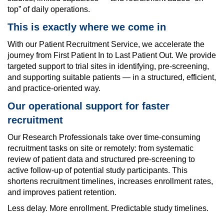
top” of daily operations.
This is exactly where we come in
With our
Patient Recruitment Service
,
we accelerate the
journey from First Patient In to Last Patient Out. We provide
targeted support to trial sites in identifying, pre-screening,
and supporting suitable patients — in a structured, efficient,
and practice-oriented way.
Our operational support for faster
recruitment
Our Research Professionals take over time-consuming
recruitment tasks on site or remotely: from systematic
review of patient data and structured pre-screening to
active follow-up of potential study participants. This
shortens recruitment timelines, increases enrollment rates,
and improves patient retention.
Less delay. More enrollment. Predictable study timelines.