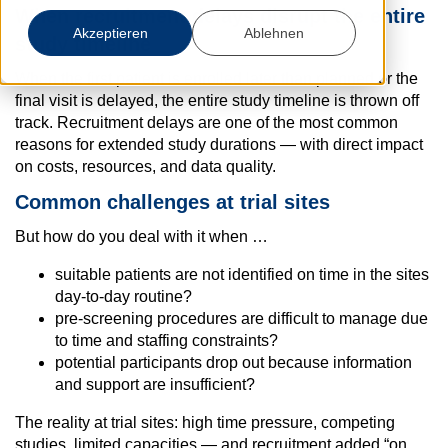
When recruitment delays disrupt the entire
Akzeptieren
Ablehnen
study timeline
When the first patient is enrolled later than planned or the
final visit is delayed, the entire study timeline is thrown off
track. Recruitment delays are one of the most common
reasons for extended study durations — with direct impact
on costs, resources, and data quality.
Common challenges at trial sites
But how do you deal with it when …
suitable patients are not identified on time in the sites
day-to-day routine?
pre-screening procedures are difficult to manage due
to time and staffing constraints?
potential participants drop out because information
and support are insufficient?
The reality at trial sites: high time pressure, competing
studies, limited capacities — and recruitment added “on