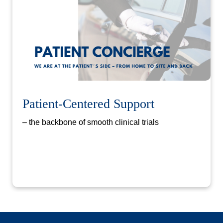
Patient-Centered Support
– the backbone of smooth clinical trials